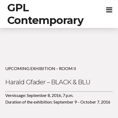
GPL
Contemporary
UPCOMING EXHIBITION – ROOM II
Harald Gfader – BLACK & BLU
Vernissage: September 8, 2016, 7 p.m.
Duration of the exhibition: September 9 – October 7, 2016