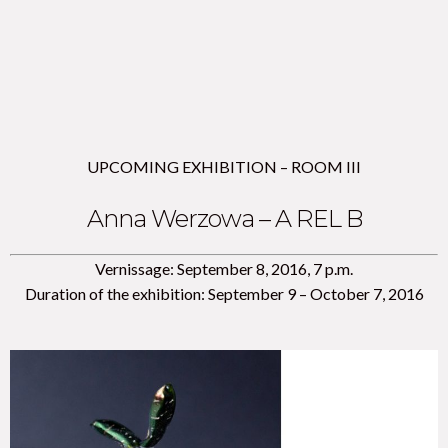
UPCOMING EXHIBITION – ROOM III
Anna Werzowa – A REL B
Vernissage: September 8, 2016, 7 p.m.
Duration of the exhibition: September 9 – October 7, 2016