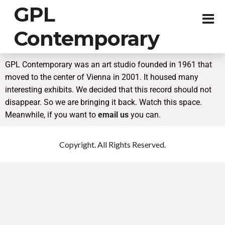
GPL
Contemporary
GPL Contemporary was an art studio founded in 1961 that
moved to the center of Vienna in 2001. It housed many
interesting exhibits. We decided that this record should not
disappear. So we are bringing it back. Watch this space.
Meanwhile, if you want to
email us
you can.
Copyright. All Rights Reserved.